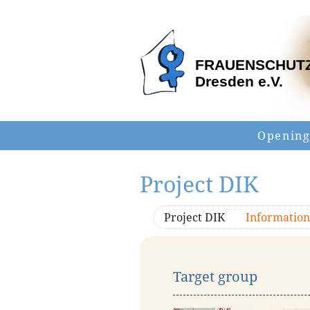
FRAUENSCHUT
Dresden e.V.
Opening
Project DIK
Project DIK
Information
Target group