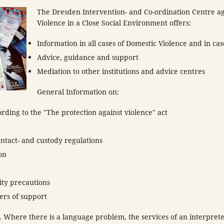
The Dresden Intervention- and Co-ordination Centre ag
Violence in a Close Social Environment offers:
Information in all cases of Domestic Violence and in cas
Advice, guidance and support
Mediation to other institutions and advice centres
General Information on:
cording to the "The protection against violence" act
ontact- and custody regulations
on
ity precautions
ers of support
 Where there is a language problem, the services of an interprete