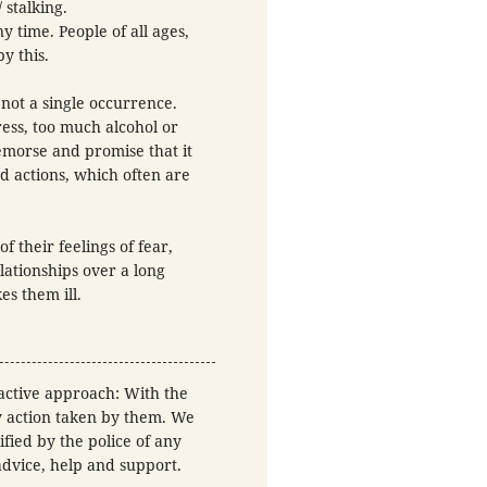
 stalking.
y time. People of all ages,
y this.
 not a single occurrence.
ress, too much alcohol or
emorse and promise that it
d actions, which often are
f their feelings of fear,
lationships over a long
es them ill.
-active approach: With the
ny action taken by them. We
fied by the police of any
 advice, help and support.