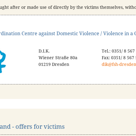
ught after or made use of directly by the victims themselves, with
dination Centre against Domestic Violence / Violence in a C
D.I.K.
Tel.: 0351/ 8 567
Wiener Straße 80a
Fax: 0351/ 8 567
01219 Dresden
dik@fsh-dresden
nd - offers for victims