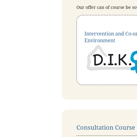
Our offer can of course be so
Intervention and Co-or
Environment
Consultation Course a