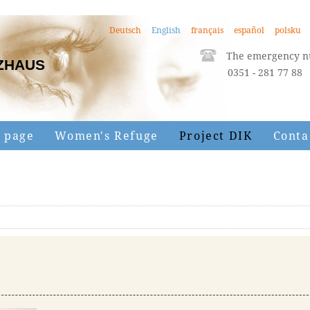
Deutsch
English
français
español
polsku
The emergency nu
ZHAUS
0351 - 281 77 88
 page
Women's Refuge
Project DIK
Conta