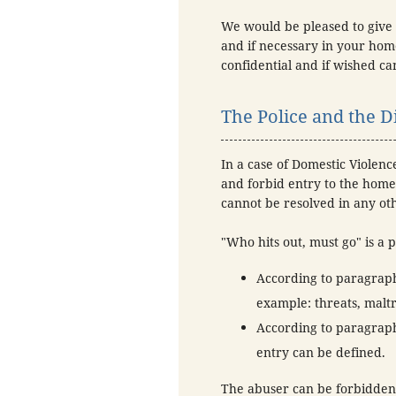
We would be pleased to give 
and if necessary in your home
confidential and if wished 
The Police and the Di
In a case of Domestic Violenc
and forbid entry to the home 
cannot be resolved in any ot
"Who hits out, must go" is a p
According to paragraph 
example: threats, maltr
According to paragraph
entry can be defined.
The abuser can be forbidden 