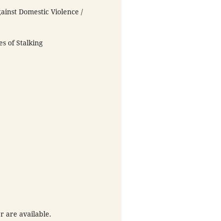
ainst Domestic Violence /
es of Stalking
r are available.