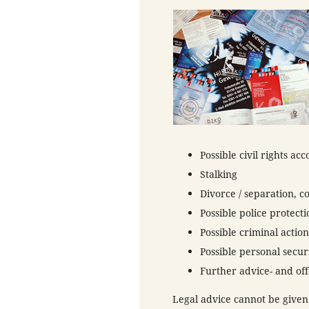
Possible civil rights ac
Stalking
Divorce / separation, c
Possible police protecti
Possible criminal action
Possible personal secur
Further advice- and off
Legal advice cannot be given.