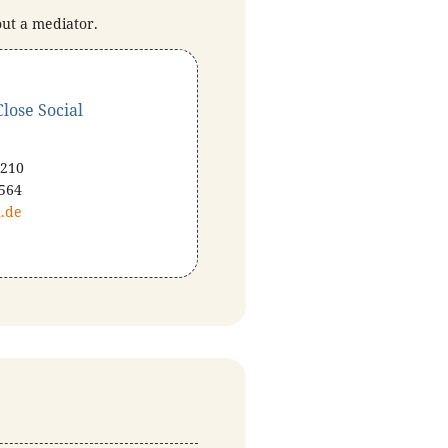
out a mediator.
lose Social
 210
 564
.de