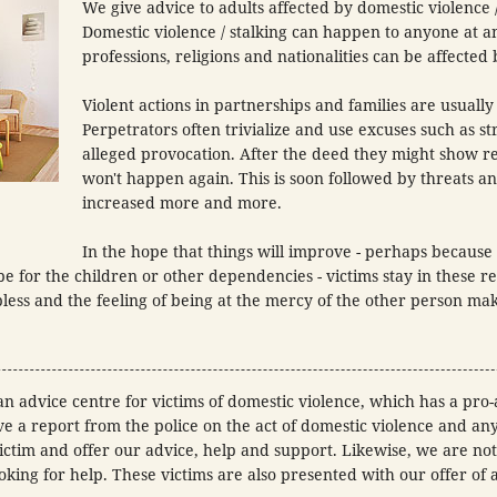
We give advice to adults affected by domestic violence /
Domestic violence / stalking can happen to anyone at an
professions, religions and nationalities can be affected b
Violent actions in partnerships and families are usually
Perpetrators often trivialize and use excuses such as st
alleged provocation. After the deed they might show r
won't happen again. This is soon followed by threats an
increased more and more.
In the hope that things will improve - perhaps because o
e for the children or other dependencies - victims stay in these re
pless and the feeling of being at the mercy of the other person mak
n advice centre for victims of domestic violence, which has a pro
ve a report from the police on the act of domestic violence and a
ctim and offer our advice, help and support. Likewise, we are noti
ooking for help. These victims are also presented with our offer of