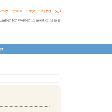
česky
русский
türkçe
tiếng việt
عَرَبِيّ
mber for women in need of help is:
ct