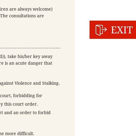
ldren are always welcome)
(The consultations are
EXIT
d)), take his/her key away
re is an acute danger that
against Violence and Stalking.
court, forbidding for
y this court order.
t and an order to forbid
e more difficult.