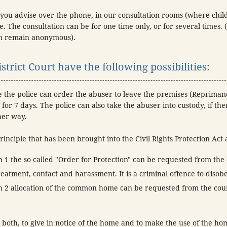
you advise over the phone, in our consultation rooms (where chi
. The consultation can be for one time only, or for several times. 
can remain anonymous).
strict Court have the following possibilities:
e the police can order the abuser to leave the premises (Repriman
for 7 days. The police can also take the abuser into custody, if the
her way.
rinciple that has been brought into the Civil Rights Protection Act 
1 the so called "Order for Protection" can be requested from the 
eatment, contact and harassment. It is a criminal offence to disobe
 2 allocation of the common home can be requested from the cour
both, to give in notice of the home and to make the use of the hom