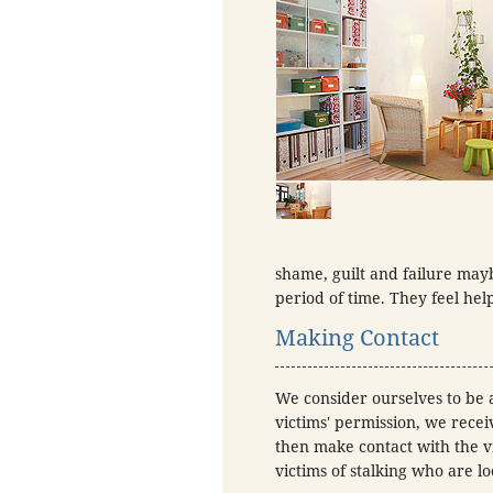
shame, guilt and failure mayb
period of time. They feel hel
Making Contact
We consider ourselves to be a
victims' permission, we recei
then make contact with the vi
victims of stalking who are l